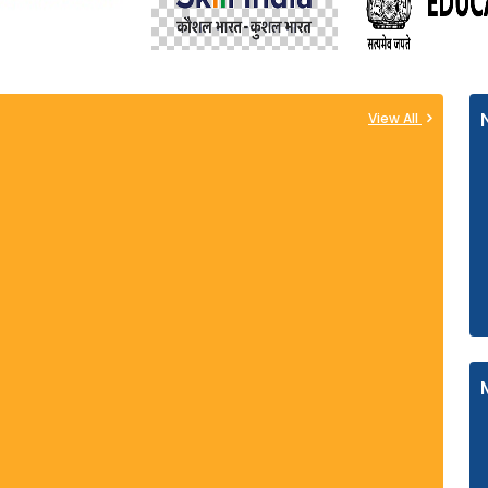
View All