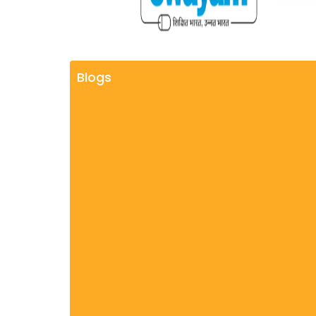
Blogs