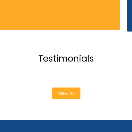
Testimonials
View All