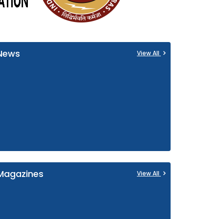
News
View All
Magazines
View All