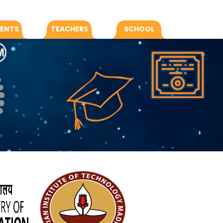
ENTS
TEACHERS
SCHOOL